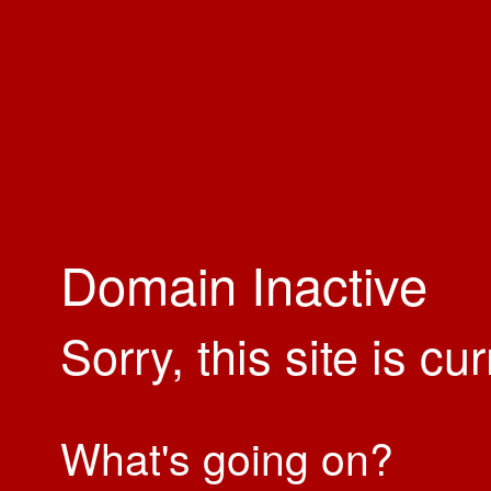
Domain Inactive
Sorry, this site is cu
What's going on?