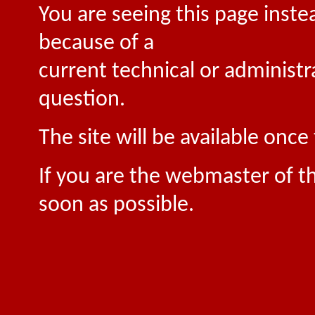
You are seeing this page inste
because of a
current technical or administr
question.
The site will be available onc
If you are the webmaster of th
soon as possible.