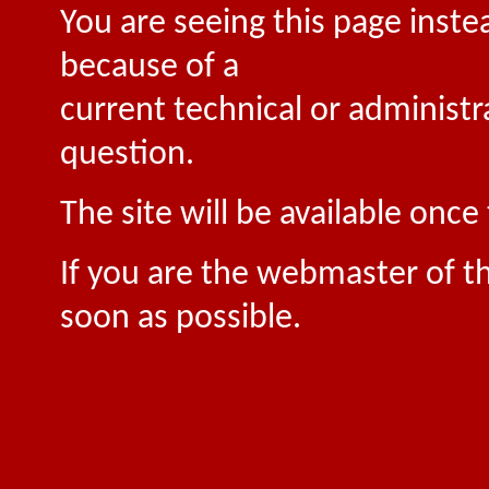
You are seeing this page inste
because of a
current technical or administr
question.
The site will be available onc
If you are the webmaster of th
soon as possible.