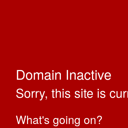
Domain Inactive
Sorry, this site is cu
What's going on?